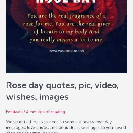
Rose day quotes, pic, video,
wishes, images
Festivals
/
4 minutes of reading
We’ve got all that you need to send out lovely rose day
messages, love quotes and beautiful rose images to your loved