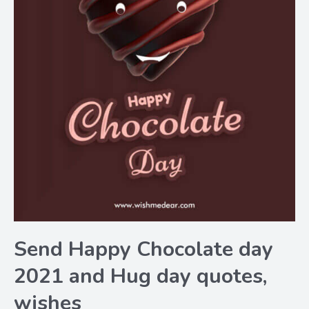
Send Happy Chocolate day
2021 and Hug day quotes,
wishes