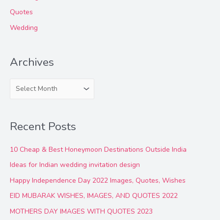
Quotes
Wedding
Archives
A
r
c
Recent Posts
h
i
10 Cheap & Best Honeymoon Destinations Outside India
v
Ideas for Indian wedding invitation design
e
Happy Independence Day 2022 Images, Quotes, Wishes
s
EID MUBARAK WISHES, IMAGES, AND QUOTES 2022
MOTHERS DAY IMAGES WITH QUOTES 2023