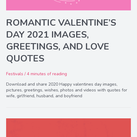
ROMANTIC VALENTINE’S
DAY 2021 IMAGES,
GREETINGS, AND LOVE
QUOTES
Festivals
/
4 minutes of reading
Download and share 2020 Happy valentines day images,
pictures, greetings, wishes, photos and videos with quotes for
wife, girlfriend, husband, and boyfriend