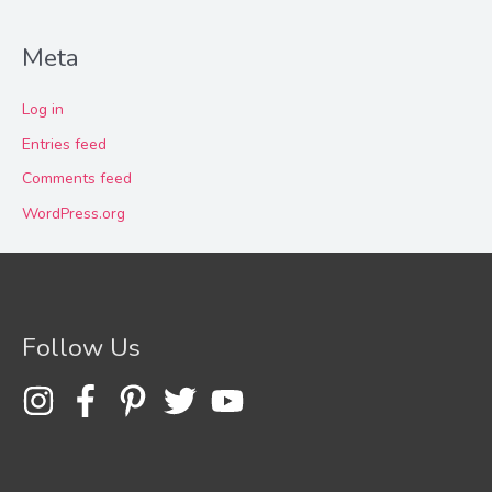
Meta
Log in
Entries feed
Comments feed
WordPress.org
Follow Us