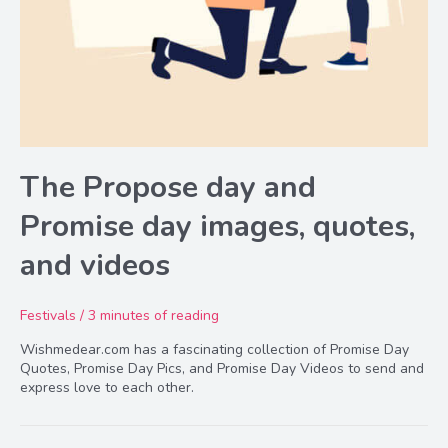
The Propose day and
Promise day images, quotes,
and videos
Festivals
/
3 minutes of reading
Wishmedear.com has a fascinating collection of Promise Day
Quotes, Promise Day Pics, and Promise Day Videos to send and
express love to each other.