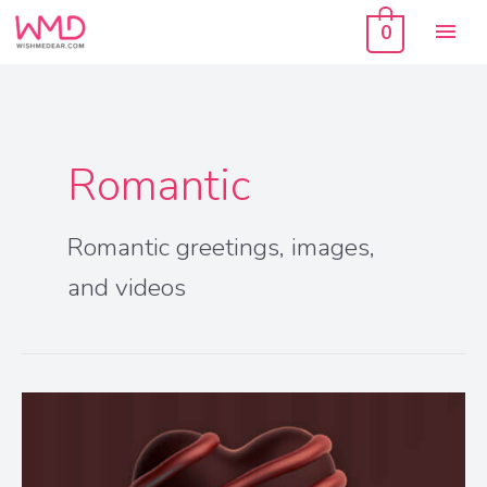
Skip
Mai
to
0
content
Men
Romantic
Romantic greetings, images,
and videos