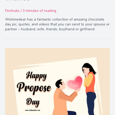
Festivals
/
3 minutes of reading
Wishmedear has a fantastic collection of amazing chocolate
day pic, quotes, and videos that you can send to your spouse or
partner – husband, wife, friends, boyfriend or girlfriend