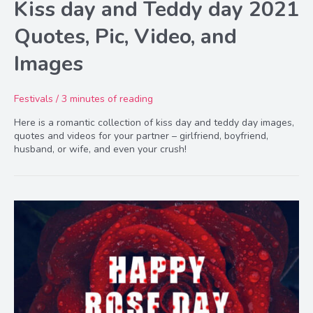
Kiss day and Teddy day 2021
Quotes, Pic, Video, and
Images
Festivals
/
3 minutes of reading
Here is a romantic collection of kiss day and teddy day images,
quotes and videos for your partner – girlfriend, boyfriend,
husband, or wife, and even your crush!