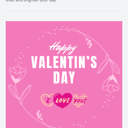
ones and brighten your day.