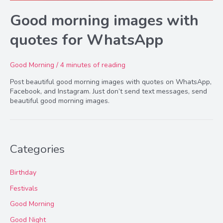
Good morning images with
quotes for WhatsApp
Good Morning
/
4 minutes of reading
Post beautiful good morning images with quotes on WhatsApp,
Facebook, and Instagram. Just don’t send text messages, send
beautiful good morning images.
Categories
Birthday
Festivals
Good Morning
Good Night