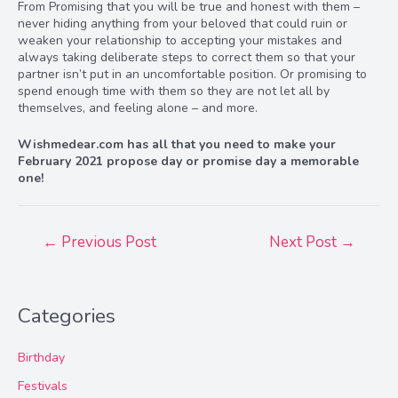
From Promising that you will be true and honest with them –
never hiding anything from your beloved that could ruin or
weaken your relationship to accepting your mistakes and
always taking deliberate steps to correct them so that your
partner isn’t put in an uncomfortable position. Or promising to
spend enough time with them so they are not let all by
themselves, and feeling alone – and more.
Wishmedear.com has all that you need to make your
February 2021 propose day or promise day a memorable
one!
Post
←
Previous Post
Next Post
→
navigation
Categories
Birthday
Festivals