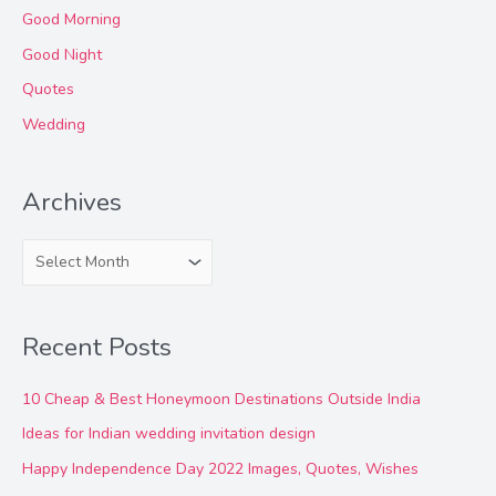
Good Morning
Good Night
Quotes
Wedding
Archives
A
r
c
Recent Posts
h
i
10 Cheap & Best Honeymoon Destinations Outside India
v
Ideas for Indian wedding invitation design
e
Happy Independence Day 2022 Images, Quotes, Wishes
s