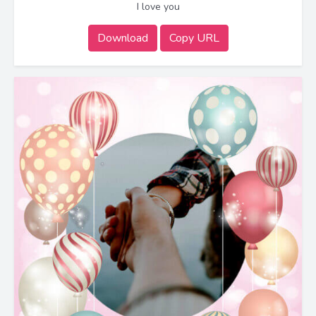
I love you
Download
Copy URL