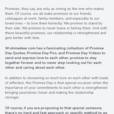
Promises, they say, are only as strong as the one who makes
them. Of course, we all make promises to our friends,
colleagues at work, family members, and especially to our
loved ones – to love them honestly. We promise to stand by
their side. We promise to never leave or betray them. And with
these beautiful promises, our relationship is strengthened and
gets better with time.
Wishmedear.com has a fascinating collection of Promise
Day Quotes, Promise Day Pics, and Promise Day Videos to
send and express love to each other; promise to stay
together forever and to never stop looking out for each
other and caring about each other.
In addition to showering so much love on each other with loads
of affection, this Promise Day is that special occasion when the
importance of your commitments to each other is strengthened
bringing yourselves closer and making the relationship
stronger.
Of course, if you are proposing to that special someone,
there’s no hard and fast approach or specific method to go