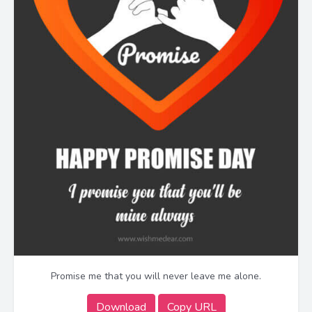
Promise me that you will never leave me alone.
Download
Copy URL