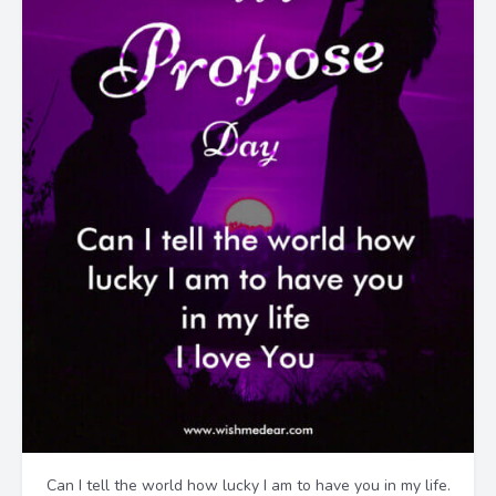
Can I tell the world how lucky I am to have you in my life.