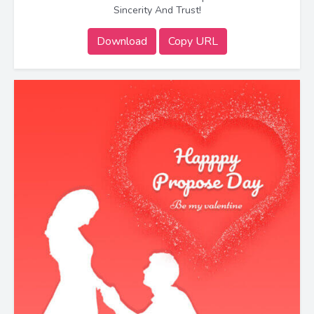
Sincerity And Trust!
Download
Copy URL