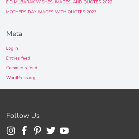
EID MUBARAK WISHES, IMAGES, AND QUOTES 2022
MOTHERS DAY IMAGES WITH QUOTES 2023
Meta
Log in
Entries feed
Comments feed
WordPress.org
Follow Us