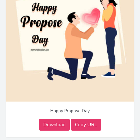
Happy Propose Day
Download
Copy URL