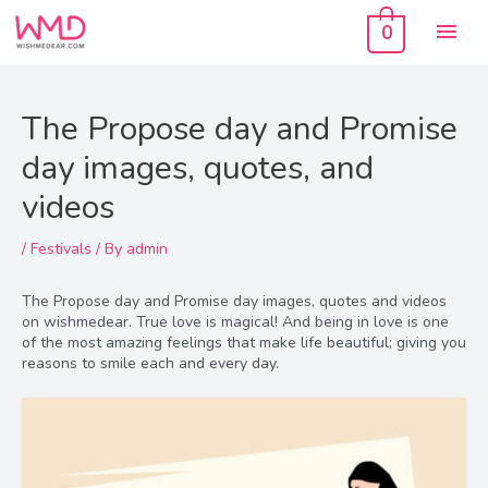
Skip
Mai
to
0
content
Men
The Propose day and Promise
day images, quotes, and
videos
/
Festivals
/ By
admin
The Propose day and Promise day images, quotes and videos
on wishmedear. True love is magical! And being in love is one
of the most amazing feelings that make life beautiful; giving you
reasons to smile each and every day.