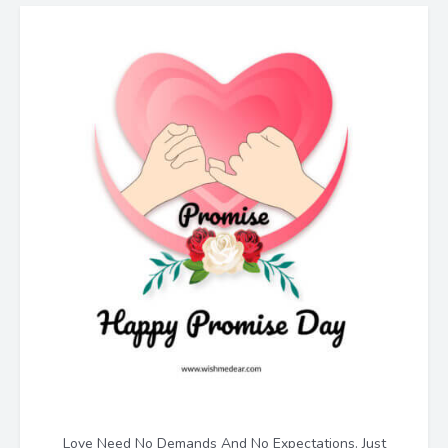
Love Need No Demands And No Expectations. Just