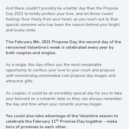
And there couldn’t possibly be a better day than the Propose
Day 2021 to boldly profess your love, and let those sweet
feelings flow freely from your heart, as you reach out to that
special someone who has been the reason behind your bright
and lovely smile.
The February 8th, 2021 Propose Day, the second day of the
renowned Valentine’s week is celebrated every year by
both couples and singles.
As a single, this day offers you the most remarkable
opportunity to confess your love to your crush and propose
with mesmerizing wishmedear.com propose day images and
attractive gifts.
As couples, it could be an incredibly special day for you to take
your beloved on a romantic date so they can always remember
the day and time when your romantic journey began.
You could also take advantage of the Valentine season to
th
celebrate the February 11
Promise Day together – make
tons of promises to each other.