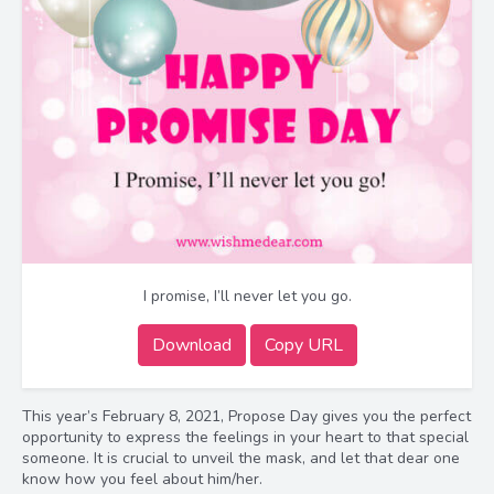
I promise, I’ll never let you go.
Download
Copy URL
This year’s February 8, 2021, Propose Day gives you the perfect
opportunity to express the feelings in your heart to that special
someone. It is crucial to unveil the mask, and let that dear one
know how you feel about him/her.