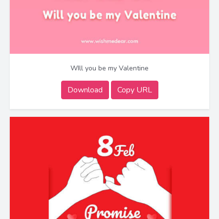
WIll you be my Valentine
Download
Copy URL