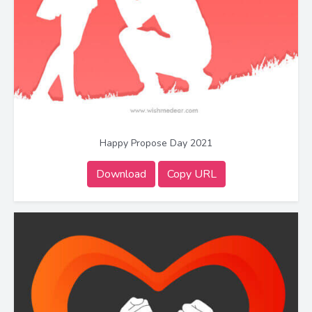
Happy Propose Day 2021
Download
Copy URL