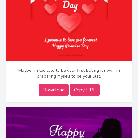
Maybe I’m too late to be your first But right now, I’m
preparing myself to be your last.
Download
Copy URL