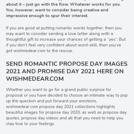
about it – just go with the flow. Whatever works for you.
You, however, want to consider being creative and
impressive enough to spur their interest.
If you are good at putting romantic words together, then you
may want to consider sending a love letter along with a
thoughtful gift to increase your chances of getting a “yes”. But
if you don’t feel very confident about word-skill, then you’ve
got wishmedear.com to the rescue.
SEND ROMANTIC PROPOSE DAY IMAGES
2021 AND PROMISE DAY 2021 HERE ON
WISHMEDEAR.COM
Whether you want to go for a grand public surprise for
proposal or you have decided to choose an intimate way to pop
up the question and put forward your emotions,
wishmedear.com propose day 2021 collections highlights
beautiful images for propose day 2020, as well as propose day
quotes, propose day videos and all that you need to help you
stay true to your feelings.