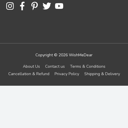
Copyright © 2026
WishMeDear
About Us
Contact us
Terms & Conditions
Cancellation & Refund
Privacy Policy
Shipping & Delivery