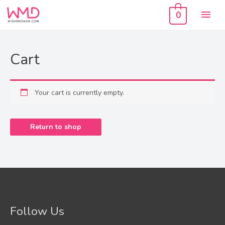
Skip
Mai
to
0
content
Men
Cart
Your cart is currently empty.
Return to shop
Follow Us