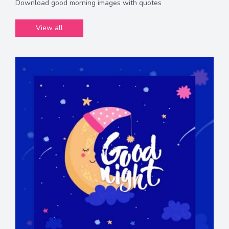
Download good morning images with quotes
View all