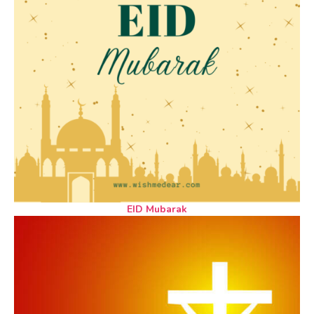
EID Mubarak