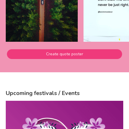
Create quote poster
Upcoming festivals / Events