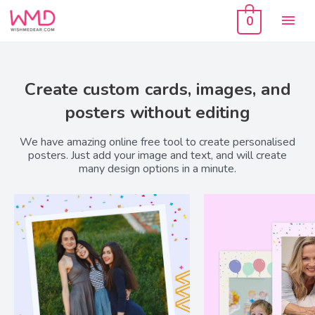
Skip
Mai
to
0
content
Men
Create custom cards, images, and
posters without editing
We have amazing online free tool to create personalised
posters. Just add your image and text, and will create
many design options in a minute.