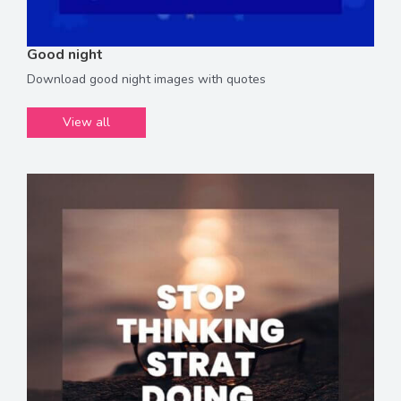
Good night
Download good night images with quotes
View all