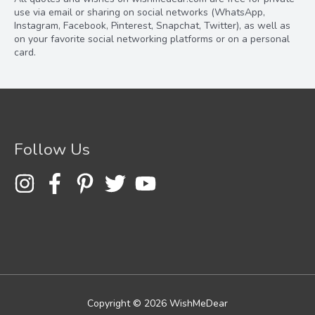
use via email or sharing on social networks (WhatsApp,
Instagram, Facebook, Pinterest, Snapchat, Twitter), as well as
on your favorite social networking platforms or on a personal
card.
Follow Us
Copyright © 2026
WishMeDear