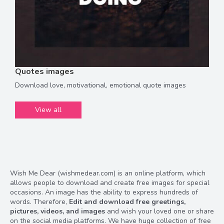
Quotes images
Download love, motivational, emotional quote images
View all
Wish Me Dear (wishmedear.com) is an online platform, which
allows people to download and create free images for special
occasions. An image has the ability to express hundreds of
words. Therefore,
Edit and download free greetings,
pictures, videos, and images
and wish your loved one or share
on the social media platforms. We have huge collection of free