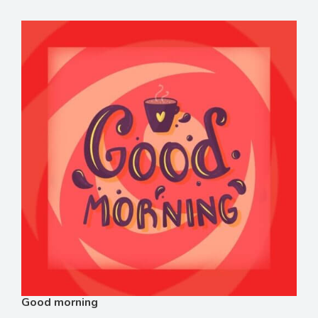
Good morning