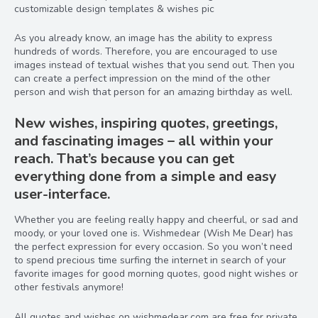
customizable design templates & wishes pic
As you already know, an image has the ability to express
hundreds of words. Therefore, you are encouraged to use
images instead of textual wishes that you send out. Then you
can create a perfect impression on the mind of the other
person and wish that person for an amazing birthday as well.
New wishes, inspiring quotes, greetings,
and fascinating images – all within your
reach. That’s because you can get
everything done from a simple and easy
user-interface.
Whether you are feeling really happy and cheerful, or sad and
moody, or your loved one is. Wishmedear (Wish Me Dear) has
the perfect expression for every occasion. So you won’t need
to spend precious time surfing the internet in search of your
favorite images for good morning quotes, good night wishes or
other festivals anymore!
All quotes and wishes on wishmedear.com are free for private