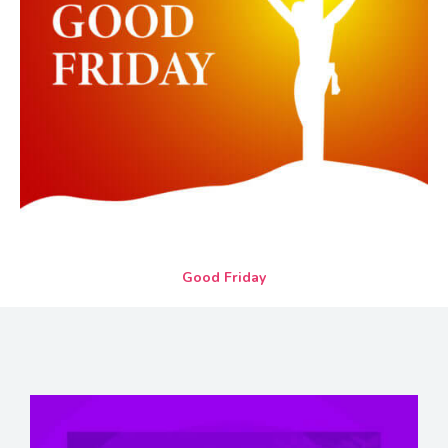
Good Friday