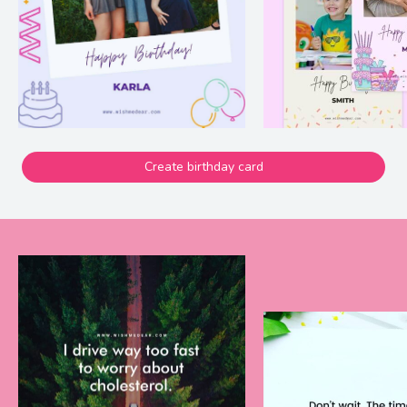
Create birthday card