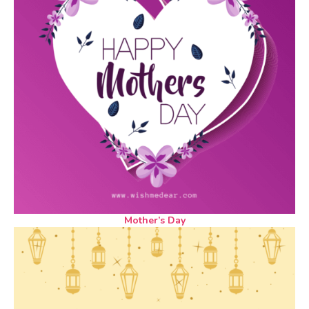
Mother’s Day