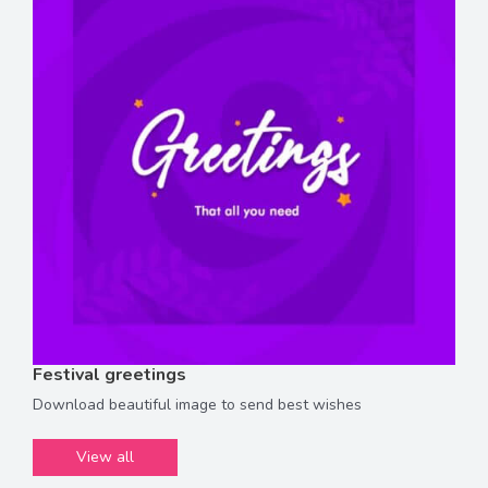
Festival greetings
Download beautiful image to send best wishes
View all