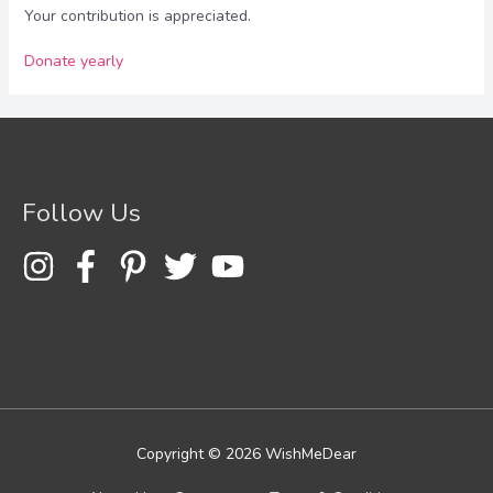
Your contribution is appreciated.
Donate yearly
Follow Us
Copyright © 2026
WishMeDear