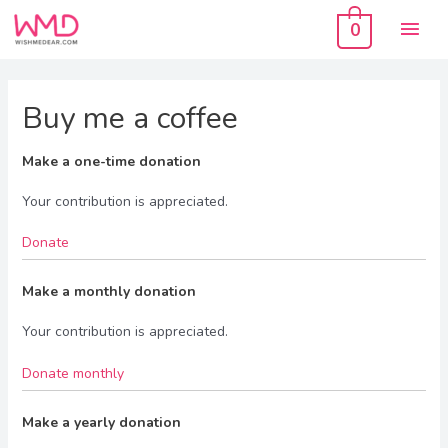
Skip
Mai
to
0
content
Men
Buy me a coffee
Make a one-time donation
Your contribution is appreciated.
Donate
Make a monthly donation
Your contribution is appreciated.
Donate monthly
Make a yearly donation