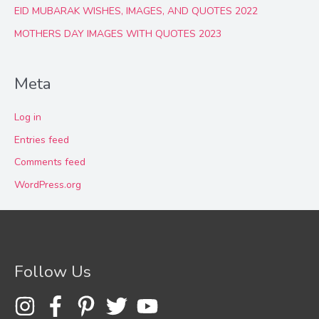
EID MUBARAK WISHES, IMAGES, AND QUOTES 2022
MOTHERS DAY IMAGES WITH QUOTES 2023
Meta
Log in
Entries feed
Comments feed
WordPress.org
Follow Us