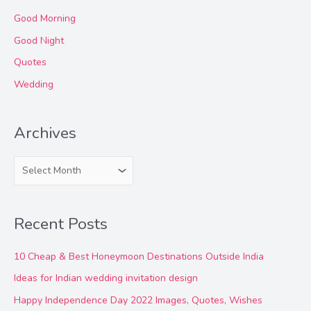
Good Morning
Good Night
Quotes
Wedding
Archives
A
r
c
Recent Posts
h
i
10 Cheap & Best Honeymoon Destinations Outside India
v
Ideas for Indian wedding invitation design
e
Happy Independence Day 2022 Images, Quotes, Wishes
s