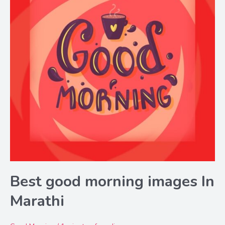
Best good morning images In
Marathi