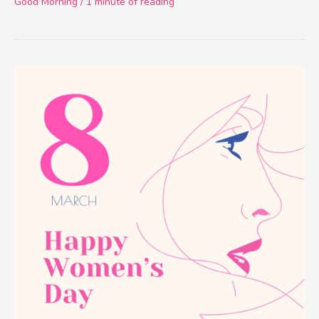
Good Morning
/
1 minute of reading