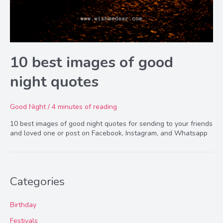
10 best images of good
night quotes
Good Night
/
4 minutes of reading
10 best images of good night quotes for sending to your friends
and loved one or post on Facebook, Instagram, and Whatsapp
Categories
Birthday
Festivals