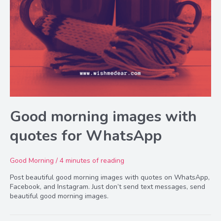
Good morning images with
quotes for WhatsApp
Good Morning
/
4 minutes of reading
Post beautiful good morning images with quotes on WhatsApp,
Facebook, and Instagram. Just don’t send text messages, send
beautiful good morning images.