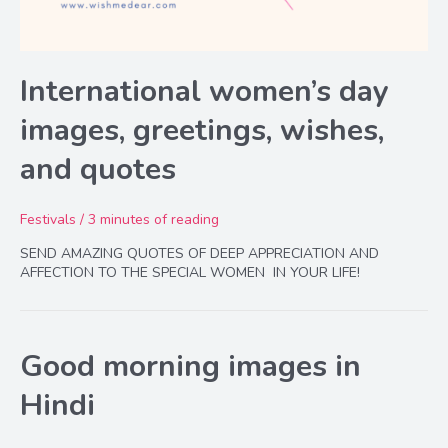
International women’s day
images, greetings, wishes,
and quotes
Festivals
/
3 minutes of reading
SEND AMAZING QUOTES OF DEEP APPRECIATION AND
AFFECTION TO THE SPECIAL WOMEN IN YOUR LIFE!
Good morning images in
Hindi