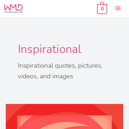
Skip
Mai
to
0
content
Men
Inspirational
Inspirational quotes, pictures,
videos, and images