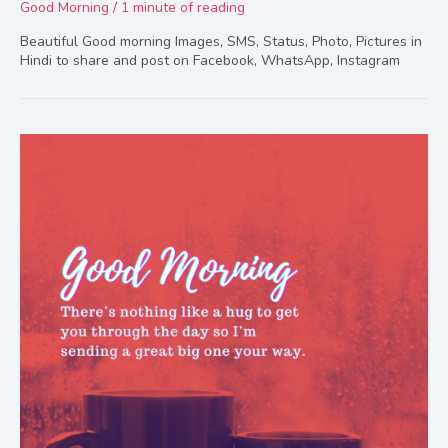
Good Morning
/
1 minute of reading
Beautiful Good morning Images, SMS, Status, Photo, Pictures in
Hindi to share and post on Facebook, WhatsApp, Instagram