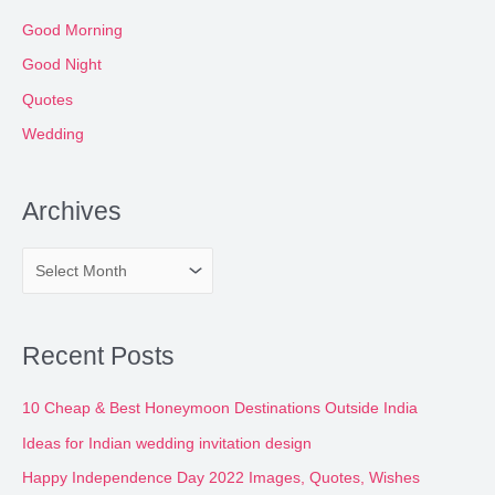
Good Morning
Good Night
Quotes
Wedding
Archives
A
r
c
Recent Posts
h
i
10 Cheap & Best Honeymoon Destinations Outside India
v
Ideas for Indian wedding invitation design
e
Happy Independence Day 2022 Images, Quotes, Wishes
s