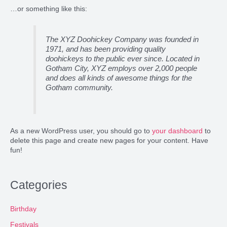
…or something like this:
The XYZ Doohickey Company was founded in
1971, and has been providing quality
doohickeys to the public ever since. Located in
Gotham City, XYZ employs over 2,000 people
and does all kinds of awesome things for the
Gotham community.
As a new WordPress user, you should go to
your dashboard
to
delete this page and create new pages for your content. Have
fun!
Categories
Birthday
Festivals