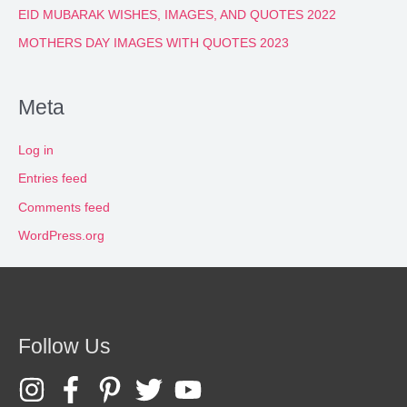
EID MUBARAK WISHES, IMAGES, AND QUOTES 2022
MOTHERS DAY IMAGES WITH QUOTES 2023
Meta
Log in
Entries feed
Comments feed
WordPress.org
Follow Us