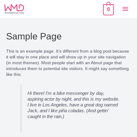
Skip
Mai
to
0
content
Men
Sample Page
This is an example page. It’s different from a blog post because
it will stay in one place and will show up in your site navigation
(in most themes). Most people start with an About page that
introduces them to potential site visitors. It might say something
like this:
Hi there! I’m a bike messenger by day,
aspiring actor by night, and this is my website.
I live in Los Angeles, have a great dog named
Jack, and I like piña coladas. (And gettin’
caught in the rain.)