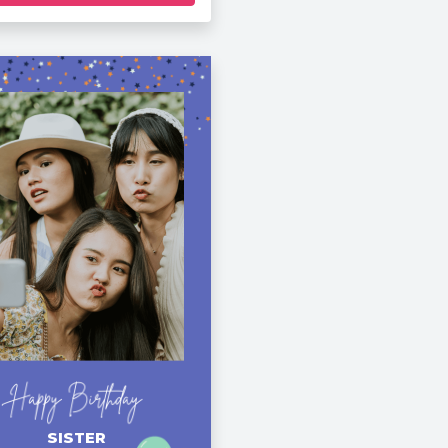
SISTER