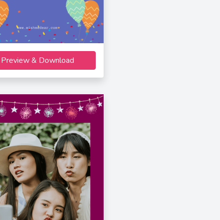
Preview & Download