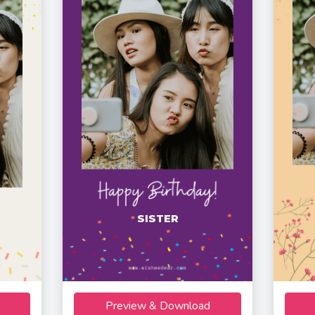
SISTER
Preview & Download