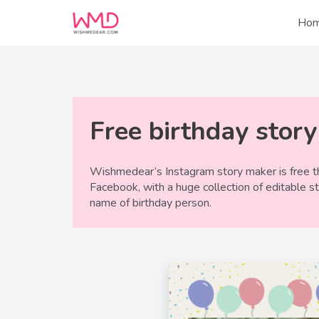
Skip
to
Ho
content
Free birthday stor
Wishmedear’s Instagram story maker is free th
Facebook, with a huge collection of editable s
name of birthday person.