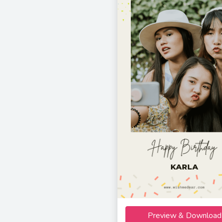
KARLA
Preview & Download