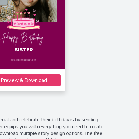
SISTER
Preview & Download
ial and celebrate their birthday is by sending
r equips you with everything you need to create
download multiple story design options. The free