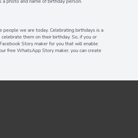
is a photo and name of birthday person.
e people we are today. Celebrating birthdays is a
elebrate them on their birthday. So, if you or
 Facebook Story maker for you that will enable
f our free WhatsApp Story maker, you can create