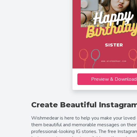
SISTER
Preview & Download
Create Beautiful Instagram
Wishmedear is here to help you make your loved on
them beautiful and memorable messages on their 
professional-looking IG stories. The free Instagr