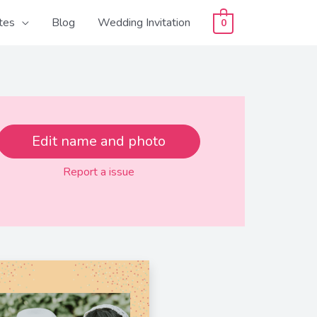
tes
Blog
Wedding Invitation
0
Edit name and photo
Report a issue