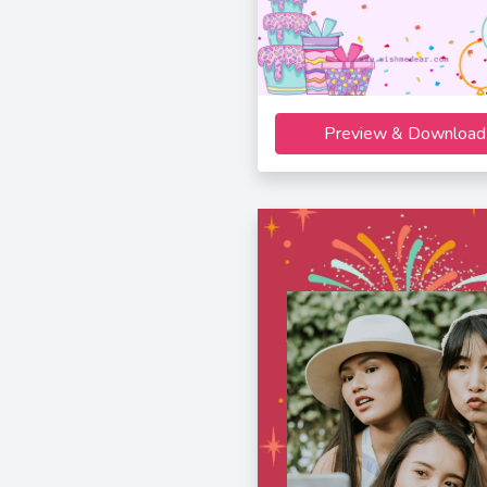
Preview & Download