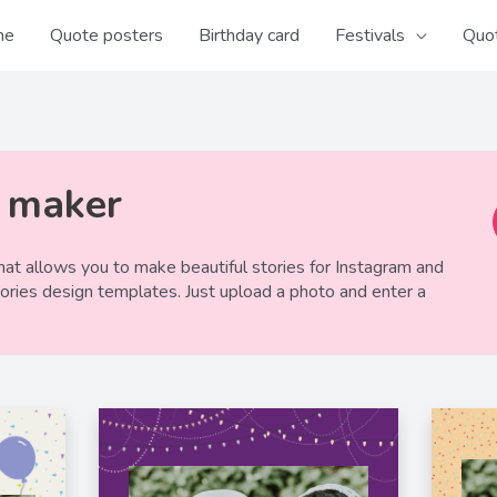
me
Quote posters
Birthday card
Festivals
Quo
y maker
at allows you to make beautiful stories for Instagram and
tories design templates. Just upload a photo and enter a