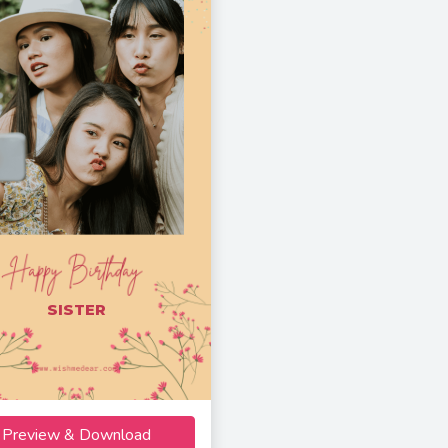
SISTER
Preview & Download