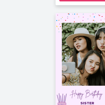
SISTER