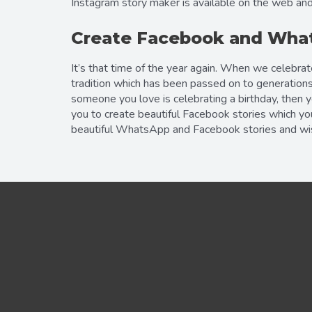
Instagram story maker is available on the web and
Create Facebook and What
It’s that time of the year again. When we celebra
tradition which has been passed on to generations
someone you love is celebrating a birthday, then 
you to create beautiful Facebook stories which yo
beautiful WhatsApp and Facebook stories and wish