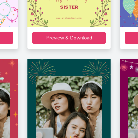
SISTER
Preview & Download