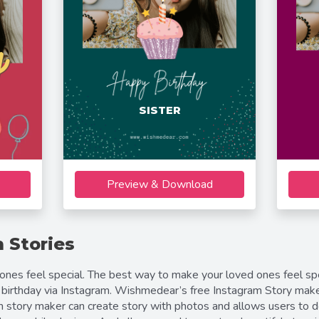
SISTER
Preview & Download
 Stories
es feel special. The best way to make your loved ones feel spec
birthday via Instagram. Wishmedear’s free Instagram Story make
am story maker can create story with photos and allows users to 