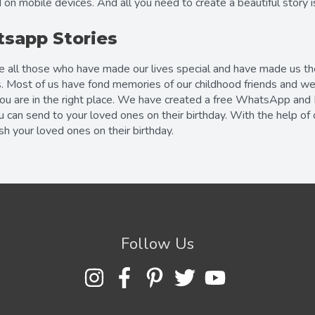
 on mobile devices. And all you need to create a beautiful story 
sapp Stories
te all those who have made our lives special and have made us th
. Most of us have fond memories of our childhood friends and we c
you are in the right place. We have created a free WhatsApp and
u can send to your loved ones on their birthday. With the help o
 your loved ones on their birthday.
Follow Us