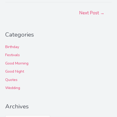
Post
Next Post
→
navigation
Categories
Birthday
Festivals
Good Morning
Good Night
Quotes
Wedding
Archives