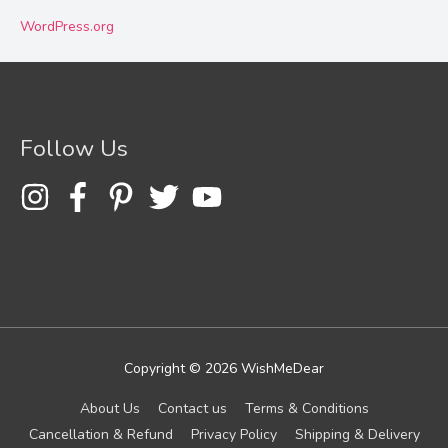
WordPress.org
Follow Us
Copyright © 2026
WishMeDear
About Us
Contact us
Terms & Conditions
Cancellation & Refund
Privacy Policy
Shipping & Delivery