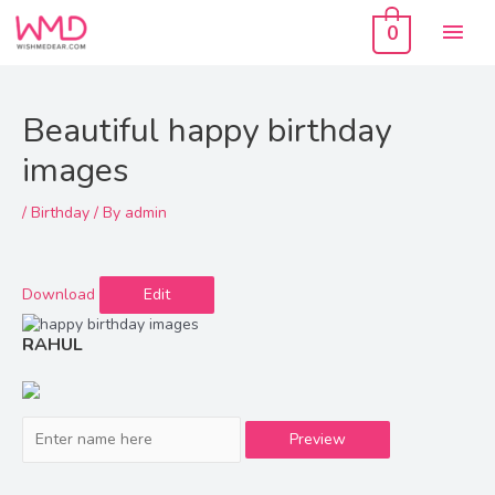
Skip
Mai
to
0
content
Men
Beautiful happy birthday
images
/
Birthday
/ By
admin
Download
Edit
RAHUL
Preview