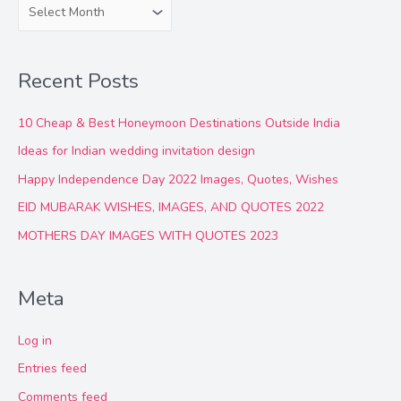
A
r
c
Recent Posts
h
i
10 Cheap & Best Honeymoon Destinations Outside India
v
Ideas for Indian wedding invitation design
e
Happy Independence Day 2022 Images, Quotes, Wishes
s
EID MUBARAK WISHES, IMAGES, AND QUOTES 2022
MOTHERS DAY IMAGES WITH QUOTES 2023
Meta
Log in
Entries feed
Comments feed